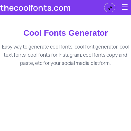
☰
thecoolfonts.com
🌙
Cool Fonts Generator
Easy way to generate cool fonts, cool font generator, cool
text fonts, cool fonts for Instagram, cool fonts copy and
paste, etc for your social media platform.