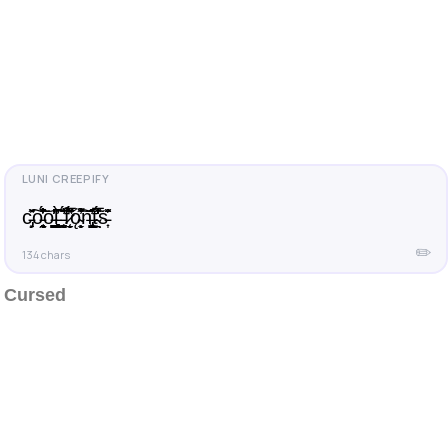
c̵̡̙̽̌͂͠o̵̞̞̞̠̰̹̜̟̓̐́͗̾̏̃̌̑͝o̵̩̺̩͈̙̰͍̳͑̓̓̇ļ̵̥͎̼̯̣͎͔̺̻̀͆̓͑̃͘ ̵̨̯̼̮͈̓͛́̌͝f̷̛̱̟̬̜̍̉̈́̋̅̽͒͘ǫ̴̩̙̹̬̓͒̆͌͠͝n̶̢̬͚̙̺͓̓̂̂̋̂t̴̤̭̙̃̂̓̑̅̌̇́̒s̵͎͗̌̂̈
✏️
134 chars
Cursed