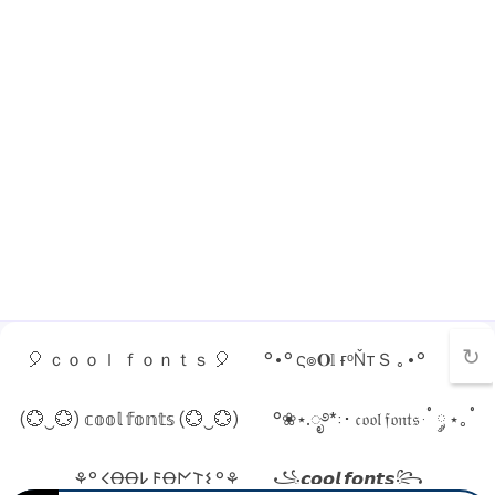
↻
🎈 ｃｏｏｌ ｆｏｎｔｓ 🎈
°•° ς๏𝐎𝕝 ғᵒŇтＳ ｡•°
(💮‿💮) 𝕔𝕠𝕠𝕝 𝕗𝕠𝕟𝕥𝕤 (💮‿💮)
°❀⋆.ೃ࿔*:･ 𝔠𝔬𝔬𝔩 𝔣𝔬𝔫𝔱𝔰 ·˚ ༘ ⋆｡˚
⚘° 𐌂ꝊꝊ𐌋 𐌅Ꝋ𐌍𐌕𐌔 °⚘
꧁𝙘𝙤𝙤𝙡 𝙛𝙤𝙣𝙩𝙨꧂