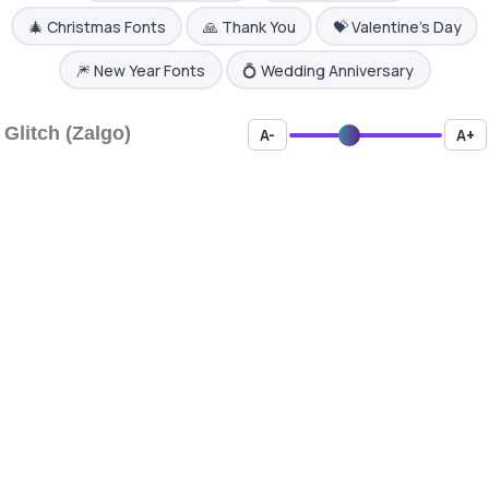
🎄 Christmas Fonts
🙏 Thank You
💝 Valentine's Day
🎆 New Year Fonts
💍 Wedding Anniversary
Glitch (Zalgo)
A-
A+