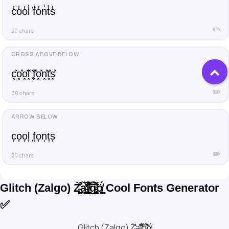
c̾o̾o̾l̾ ̾f̾o̾n̾t̾s̾
✏️
20 chars
c͓̽o͓̽o͓̽l͓̽ ͓̽f͓̽o͓̽n͓̽t͓̽s͓̽
✏️
30 chars
c͎o͎o͎l͎ ͎f͎o͎n͎t͎s͎
✏️
20 chars
Glitch (Zalgo) Ż̴͙̬̠̠̺͉͉͙̐̾̾a̴̩͇̬̩͇̪̭̫̐̔̓̃͒l̸͎̫͈̫̼̝̟̪̑̉͑͂͌̈́̐͝͠ͅg̴̢̡̛̝̫̠͌̀̃͛̇̅ö̸̰͇̯̗̦́ Cool Fonts Generator
✅
Glitch (Zalgo) Ż̴͙̬̠̠̺͉͉͙̐̾̾a̴̩͇̬̩͇̪̭̫̐̔̓̃͒l̸͎̫͈̫̼̝̟̪̑̉͑͂͌̈́̐͝͠ͅg̴̢̡̛̝̫̠͌̀̃͛̇̅ö̸̰͇̯̗̦́