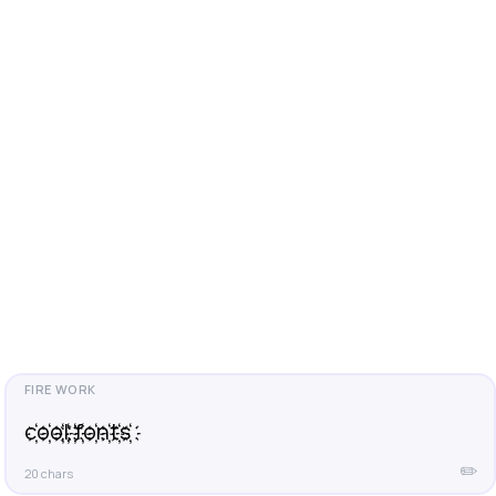
c҉o҉o҉l҉ ҉f҉o҉n҉t҉s҉
✏️
20 chars