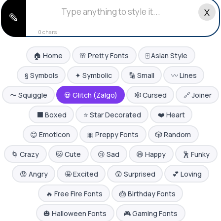
X
✎
0 chars
🏠 Home
🌸 Pretty Fonts
🀄 Asian Style
§ Symbols
✦ Symbolic
🔡 Small
〰️ Lines
〜 Squiggle
💀 Glitch (Zalgo)
🕸️ Cursed
🔗 Joiner
⬛ Boxed
⭐ Star Decorated
❤️ Heart
😊 Emoticon
🎀 Preppy Fonts
🎲 Random
🌀 Crazy
🐱 Cute
😢 Sad
😄 Happy
🕺 Funky
😡 Angry
🤩 Excited
😲 Surprised
💕 Loving
🔥 Free Fire Fonts
🎂 Birthday Fonts
🎃 Halloween Fonts
🎮 Gaming Fonts