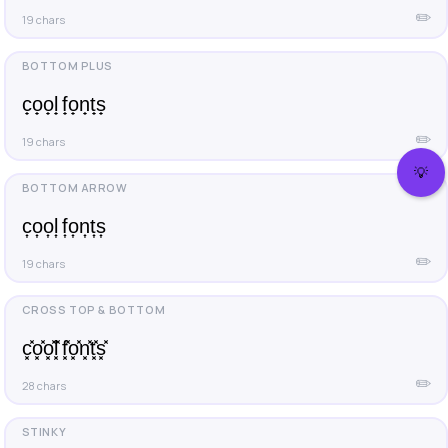
✏️
19 chars
c̟o̟o̟l̟ f̟o̟n̟t̟s̟
✏️
19 chars
💡
c͎o͎o͎l͎ f͎o͎n͎t͎s͎
✏️
19 chars
c͓̽o͓̽o͓̽l͓̽ f͓̽o͓̽n͓̽t͓̽s͓̽
✏️
28 chars