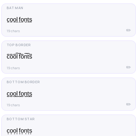
c̼o̼o̼l̼ f̼o̼n̼t̼s̼
✏️
19 chars
c͆o͆o͆l͆ f͆o͆n͆t͆s͆
✏️
19 chars
c̺o̺o̺l̺ f̺o̺n̺t̺s̺
✏️
19 chars
c͙o͙o͙l͙ f͙o͙n͙t͙s͙